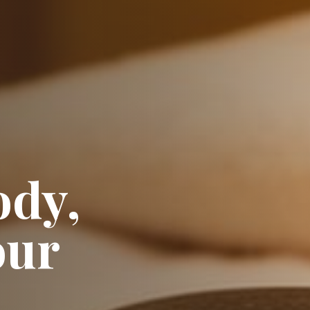
ody,
our