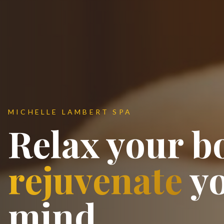
MICHELLE LAMBERT SPA
Relax your b
rejuvenate
y
mind