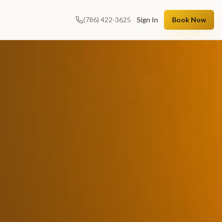
(786) 422-3625
Sign In
Book Now