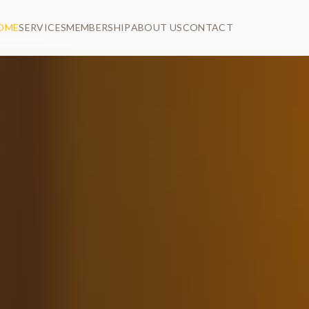
OME
SERVICES
MEMBERSHIP
ABOUT US
CONTACT