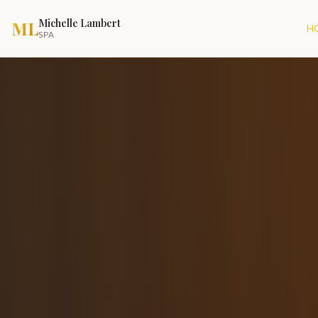
Michelle Lambert
ML
H
SPA