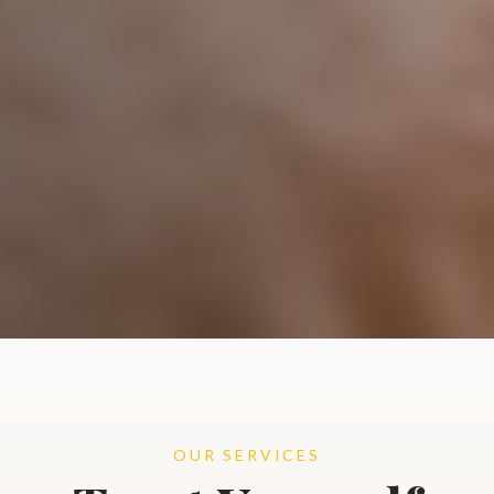
OUR SERVICES