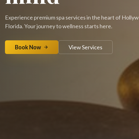
Experience premium spa services in the heart of Holly
Florida. Your journey to wellness starts here.
Book Now
View Services