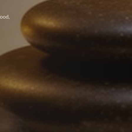
wood,